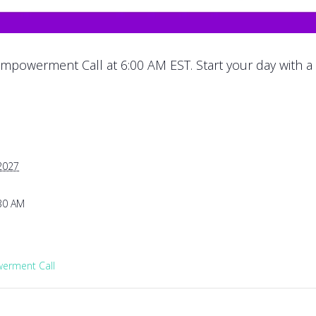
mpowerment Call at 6:00 AM EST. Start your day with a
 2027
:30 AM
rment Call