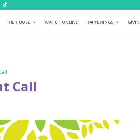
THE HOUSE
WATCH ONLINE
HAPPENINGS
GIVI
all
 Call