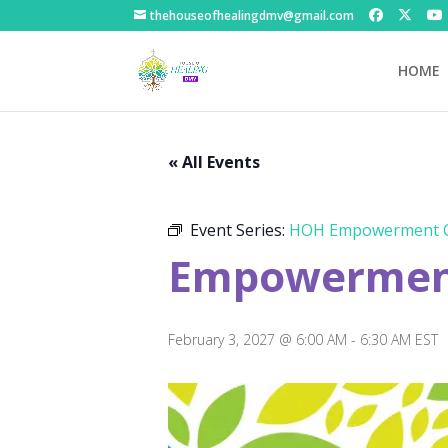
thehouseofhealingdmv@gmail.com
HOME
« All Events
Event Series:
HOH Empowerment C
Empowerment
February 3, 2027 @ 6:00 AM
-
6:30 AM
EST