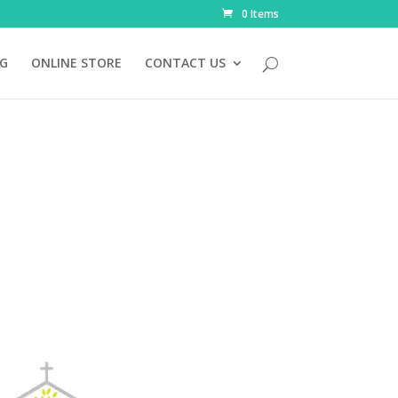
0 Items
NG
ONLINE STORE
CONTACT US