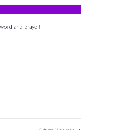
 word and prayer!