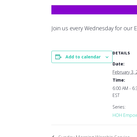
Join us every Wednesday for our E
DETAILS
Add to calendar
Date:
February 3,
Time:
6:00 AM - 6
EST
Series:
HOH Empowe