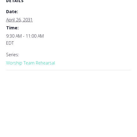
DETAILS
Date:
April 26, 2031
Time:
9:30 AM - 11:00 AM
EDT
Series:
Worship Team Rehearsal