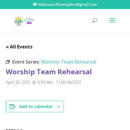
thehouseofhealingdmv@gmail.com
« All Events
Event Series:
Worship Team Rehearsal
Worship Team Rehearsal
April 26, 2031 @ 9:30 AM
-
11:00 AM
EDT
Add to calendar