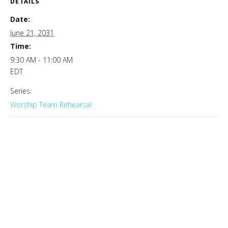
DETAILS
Date:
June 21, 2031
Time:
9:30 AM - 11:00 AM
EDT
Series:
Worship Team Rehearsal