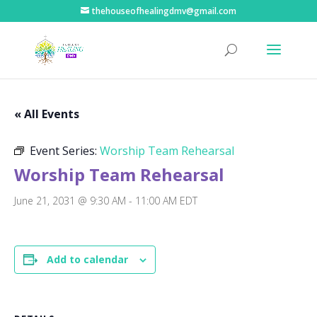
thehouseofhealingdmv@gmail.com
« All Events
Event Series:
Worship Team Rehearsal
Worship Team Rehearsal
June 21, 2031 @ 9:30 AM
-
11:00 AM
EDT
Add to calendar