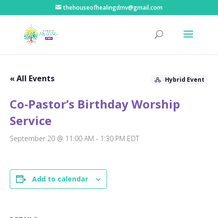
thehouseofhealingdmv@gmail.com
« All Events
Hybrid Event
Co-Pastor’s Birthday Worship
Service
September 20 @ 11:00 AM
-
1:30 PM
EDT
Add to calendar