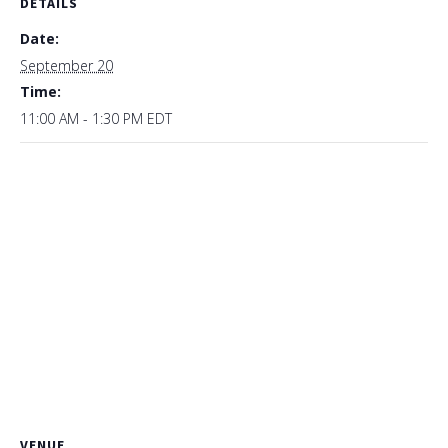
DETAILS
Date:
September 20
Time:
11:00 AM - 1:30 PM
EDT
VENUE