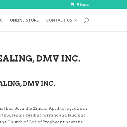
0 Items
NG
ONLINE STORE
CONTACT US
ALING, DMV INC.
ALING, DMV INC.
as this. Born the 22nd of April to Joyce Bush
cting, tennis, reading, writing and laughing.
d the Church of God of Prophecy under the