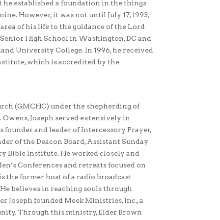
t he established a foundation in the things
nine. However, it was not until July 17, 1993,
rea of his life to the guidance of the Lord
ar Senior High School in Washington, DC and
nd University College. In 1996, he received
nstitute, which is accredited by the
urch (GMCHC) under the shepherding of
. Owens, Joseph served extensively in
s founder and leader of Intercessory Prayer,
ader of the Deacon Board, Assistant Sunday
y Bible Institute. He worked closely and
Men’s Conferences and retreats focused on
 is the former host of a radio broadcast
e believes in reaching souls through
er Joseph founded Meek Ministries, Inc., a
nity. Through this ministry, Elder Brown