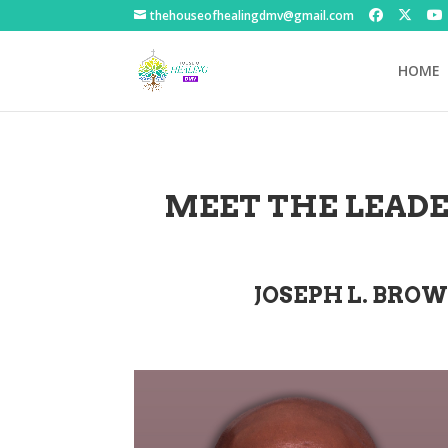
thehouseofhealingdmv@gmail.com
HOME
MEET THE LEADE
JOSEPH L. BROW