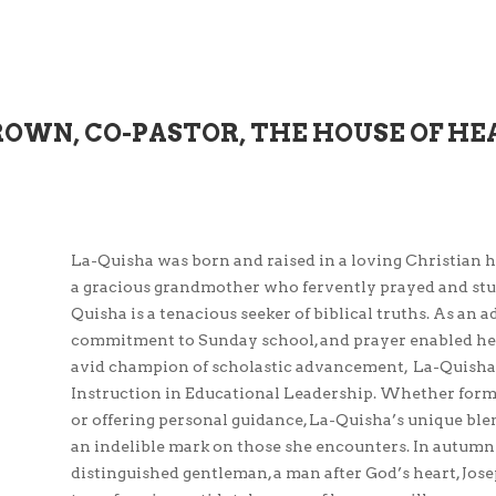
ROWN, CO-PASTOR, THE HOUSE OF HE
La-Quisha was born and raised in a loving Christian 
a gracious grandmother who fervently prayed and studi
Quisha is a tenacious seeker of biblical truths. As an 
commitment to Sunday school, and prayer enabled her
avid champion of scholastic advancement, La-Quisha 
Instruction in Educational Leadership. Whether formal
or offering personal guidance, La-Quisha’s unique ble
an indelible mark on those she encounters. In autumn
distinguished gentleman, a man after God’s heart, Jos