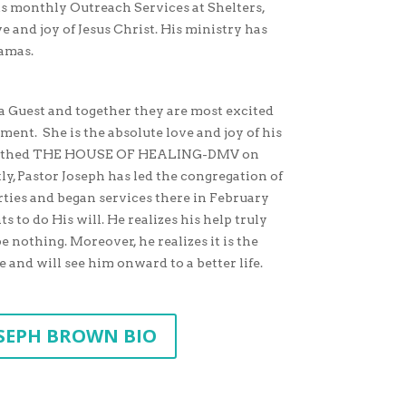
 monthly Outreach Services at Shelters,
e and joy of Jesus Christ. His ministry has
hamas.
ha Guest and together they are most excited
nment. She is the absolute love and joy of his
ey birthed THE HOUSE OF HEALING-DMV on
ly, Pastor Joseph has led the congregation of
erties and began services there in February
s to do His will. He realizes his help truly
nothing. Moreover, he realizes it is the
e and will see him onward to a better life.
SEPH BROWN BIO