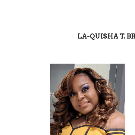
LA-QUISHA T. B