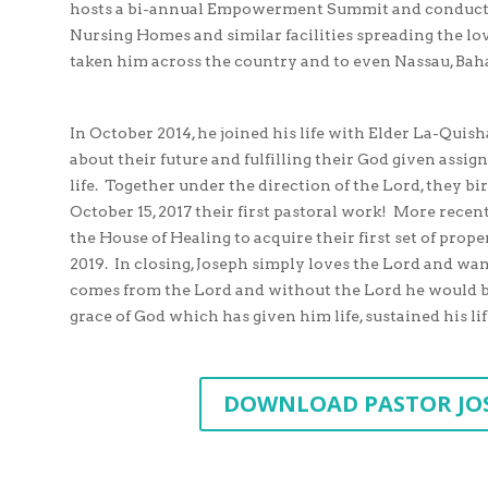
hosts a bi-annual Empowerment Summit and conducts
Nursing Homes and similar facilities spreading the lov
taken him across the country and to even Nassau, Ba
In October 2014, he joined his life with Elder La-Quis
about their future and fulfilling their God given assig
life. Together under the direction of the Lord, th
October 15, 2017 their first pastoral work! More recent
the House of Healing to acquire their first set of prop
2019. In closing, Joseph simply loves the Lord and want
comes from the Lord and without the Lord he would be 
grace of God which has given him life, sustained his lif
DOWNLOAD PASTOR JO