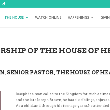
THE HOUSE
WATCH ONLINE
HAPPENINGS
GIVI
RSHIP OF THE HOUSE OF HE
N, SENIOR PASTOR, THE HOUSE OF HE
Joseph is a man called to the Kingdom for such a time 
and the late Joseph Brown, he has six siblings, enjoys a
As a child, and through his teenage years, he attende