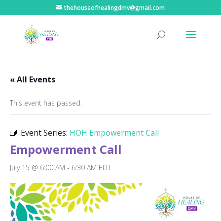
thehouseofhealingdmv@gmail.com
« All Events
This event has passed.
Event Series:
HOH Empowerment Call
Empowerment Call
July 15 @ 6:00 AM
-
6:30 AM
EDT