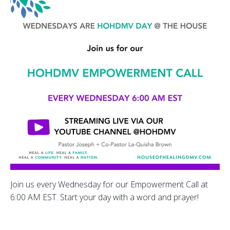
Join us every Wednesday for our Empowerment Call at
6:00 AM EST. Start your day with a word and prayer!