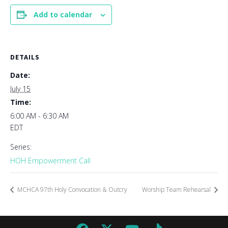
Add to calendar
DETAILS
Date:
July 15
Time:
6:00 AM - 6:30 AM
EDT
Series:
HOH Empowerment Call
MCHCA 97th Holy Convocation & Outcry
Worship Team Rehearsal