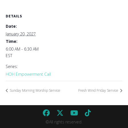
DETAILS
Date:
January 20, 2027
Time:
6:00 AM - 6:30 AM
EST
Series:
HOH Empowerment Call
Sunday Morning Worship Service
Fresh Wind Friday Service
©All rights reserved.