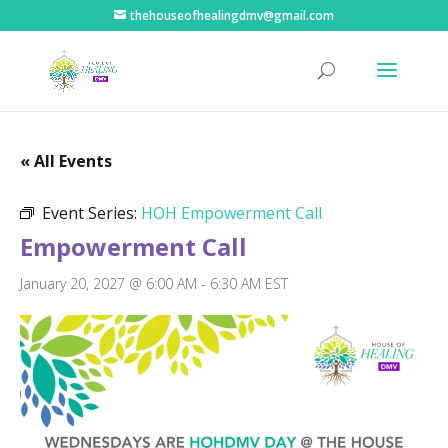
thehouseofhealingdmv@gmail.com
« All Events
Event Series:
HOH Empowerment Call
Empowerment Call
January 20, 2027 @ 6:00 AM
-
6:30 AM
EST