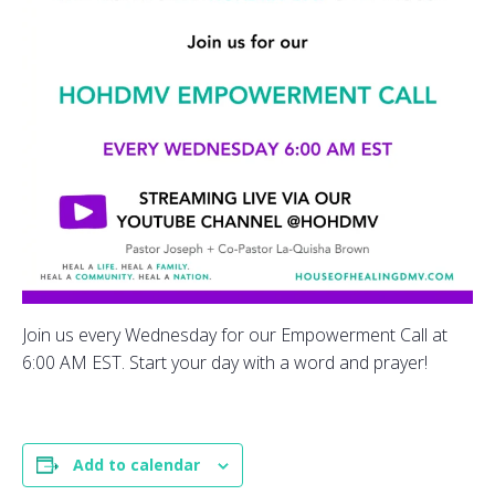
Join us every Wednesday for our Empowerment Call at
6:00 AM EST. Start your day with a word and prayer!
Add to calendar