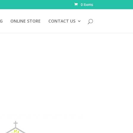
0 Items
NG
ONLINE STORE
CONTACT US