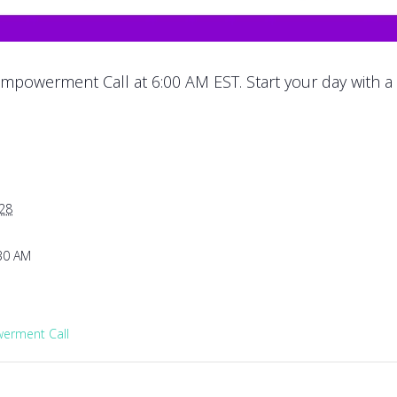
mpowerment Call at 6:00 AM EST. Start your day with a
028
:30 AM
rment Call