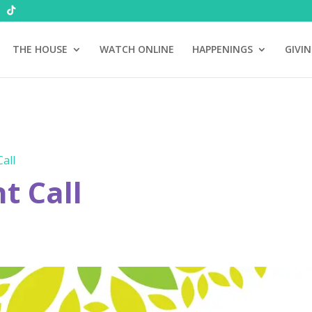
THE HOUSE
WATCH ONLINE
HAPPENINGS
GIVI
all
 Call