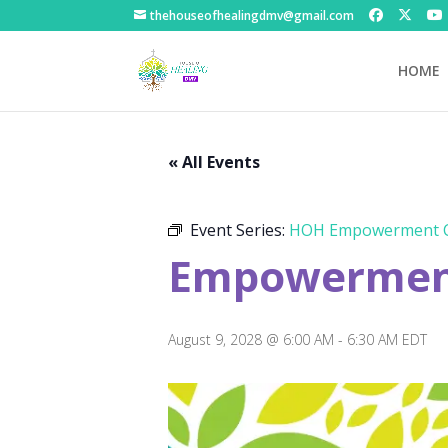
thehouseofhealingdmv@gmail.com
HOME
« All Events
Event Series:
HOH Empowerment C
Empowerment
August 9, 2028 @ 6:00 AM
-
6:30 AM
EDT