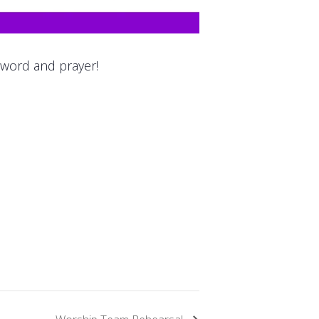
 word and prayer!