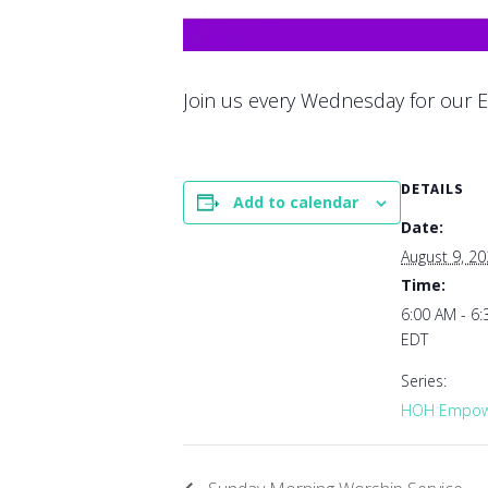
Join us every Wednesday for our E
DETAILS
Add to calendar
Date:
August 9, 2
Time:
6:00 AM - 6
EDT
Series:
HOH Empowe