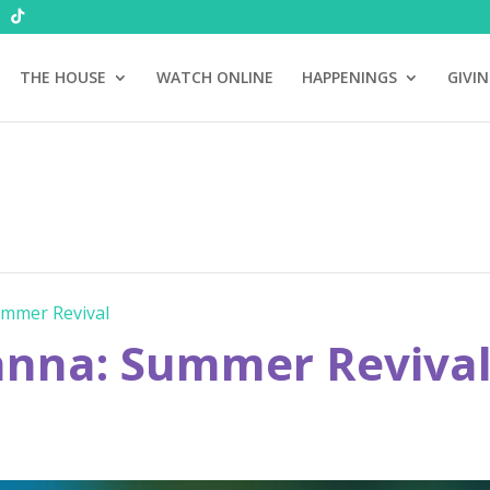
THE HOUSE
WATCH ONLINE
HAPPENINGS
GIVI
mmer Revival
nna: Summer Reviva