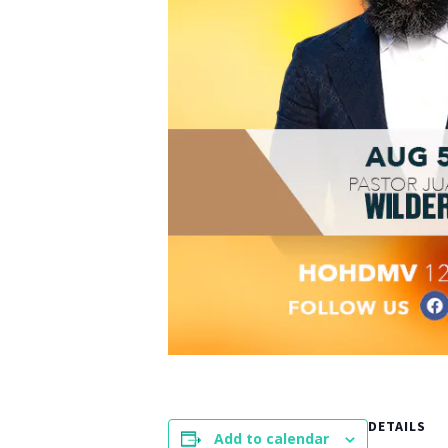
DETAILS
Add to calendar