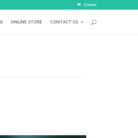
0 Items
NG
ONLINE STORE
CONTACT US
l