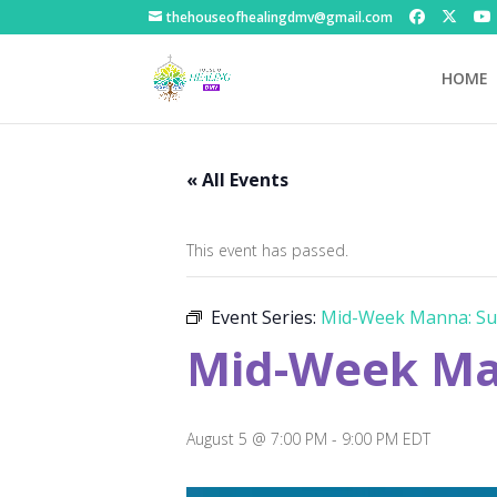
thehouseofhealingdmv@gmail.com
HOME
« All Events
This event has passed.
Event Series:
Mid-Week Manna: Su
Mid-Week Ma
August 5 @ 7:00 PM
-
9:00 PM
EDT