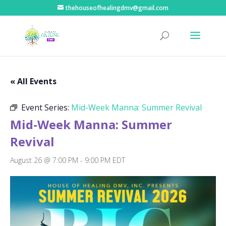
thehouseofhealingdmv@gmail.com
« All Events
Event Series:
Mid-Week Manna: Summer Revival
Mid-Week Manna: Summer
Revival
August 26 @ 7:00 PM
-
9:00 PM
EDT