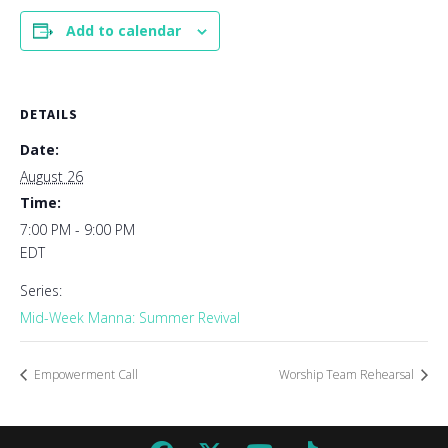
Add to calendar
DETAILS
Date:
August 26
Time:
7:00 PM - 9:00 PM
EDT
Series:
Mid-Week Manna: Summer Revival
Empowerment Call
Worship Team Rehearsal