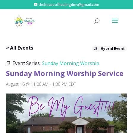
thehouseofhealingdmv@gmail.com
« All Events
Hybrid Event
Event Series:
Sunday Morning Worship
Sunday Morning Worship Service
August 16 @ 11:00 AM
-
1:30 PM
EDT