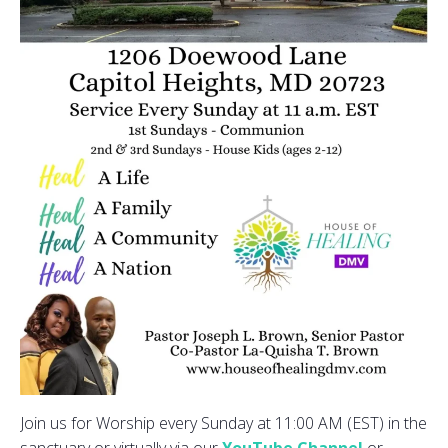
Join us for Worship every Sunday at 11:00 AM (EST) in the