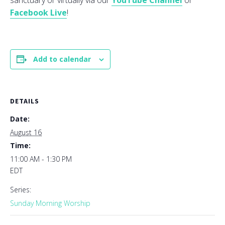
sanctuary or virtually via our
YouTube Channel
or
Facebook Live
!
Add to calendar
DETAILS
Date:
August 16
Time:
11:00 AM - 1:30 PM
EDT
Series:
Sunday Morning Worship