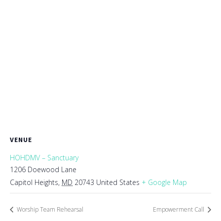
VENUE
HOHDMV – Sanctuary
1206 Doewood Lane
Capitol Heights
,
MD
20743
United States
+ Google Map
Worship Team Rehearsal
Empowerment Call