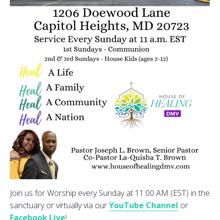
Join us for Worship every Sunday at 11:00 AM (EST) in the
sanctuary or virtually via our
YouTube Channel
or
Facebook Live
!