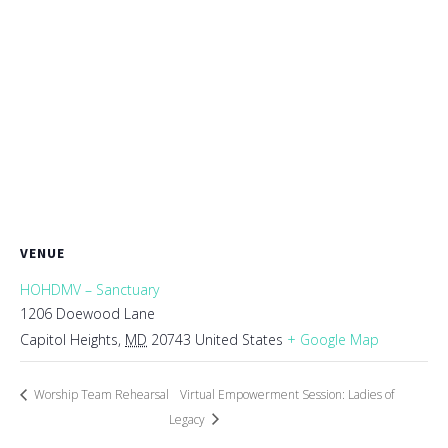
VENUE
HOHDMV – Sanctuary
1206 Doewood Lane
Capitol Heights
,
MD
20743
United States
+ Google Map
Worship Team Rehearsal
Virtual Empowerment Session: Ladies of
Legacy