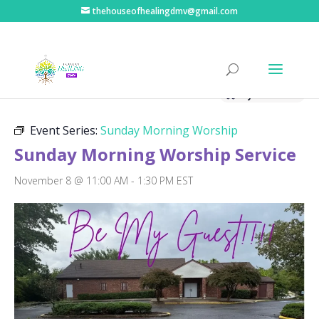
thehouseofhealingdmv@gmail.com
« All Events
Hybrid Event
Event Series:
Sunday Morning Worship
Sunday Morning Worship Service
November 8 @ 11:00 AM
-
1:30 PM
EST