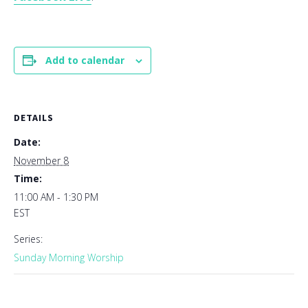
Add to calendar
DETAILS
Date:
November 8
Time:
11:00 AM - 1:30 PM
EST
Series:
Sunday Morning Worship