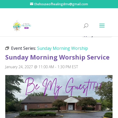
thehouseofhealingdmv@gmail.com
« All Events
Hybrid Event
Event Series:
Sunday Morning Worship
Sunday Morning Worship Service
January 24, 2027 @ 11:00 AM
-
1:30 PM
EST