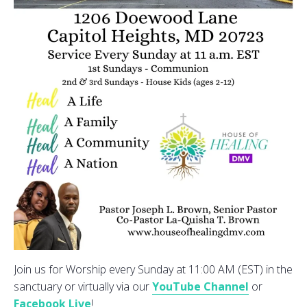
Join us for Worship every Sunday at 11:00 AM (EST) in the
sanctuary or virtually via our
YouTube Channel
or
Facebook Live
!