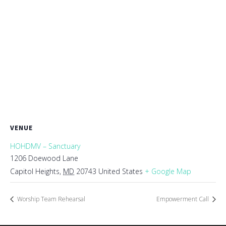
VENUE
HOHDMV – Sanctuary
1206 Doewood Lane
Capitol Heights
,
MD
20743
United States
+ Google Map
Worship Team Rehearsal
Empowerment Call