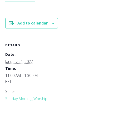
Add to calendar
DETAILS
Date:
January 24, 2027
Time:
11:00 AM - 1:30 PM
EST
Series:
Sunday Morning Worship