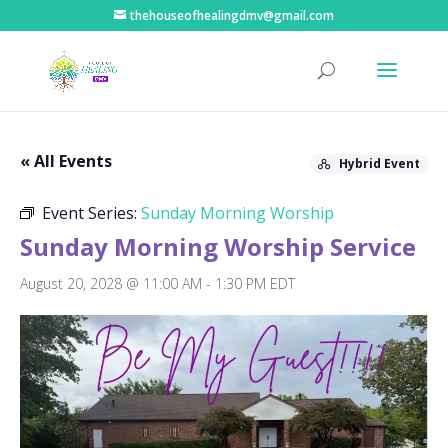
thehouseofhealingdmv@gmail.com
« All Events
Hybrid Event
Event Series:
Sunday Morning Worship
Sunday Morning Worship Service
August 20, 2028 @ 11:00 AM
-
1:30 PM
EDT