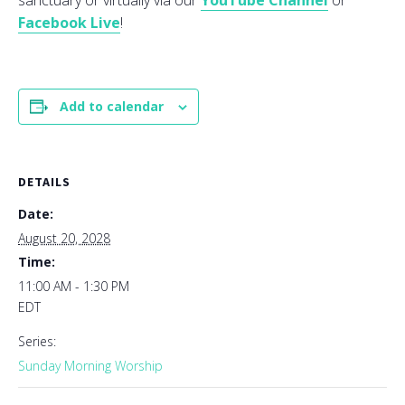
sanctuary or virtually via our
YouTube Channel
or
Facebook Live
!
Add to calendar
DETAILS
Date:
August 20, 2028
Time:
11:00 AM - 1:30 PM
EDT
Series:
Sunday Morning Worship