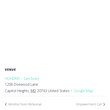
VENUE
HOHDMV – Sanctuary
1206 Doewood Lane
Capitol Heights
,
MD
20743
United States
+ Google Map
Worship Team Rehearsal
Empowerment Call