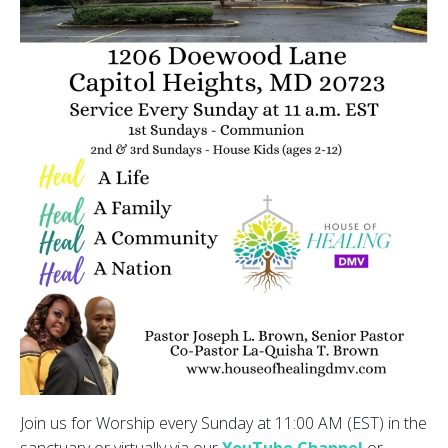
Join us for Worship every Sunday at 11:00 AM (EST) in the