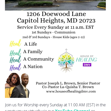
Join us for Worship every Sunday at 11:00 AM (EST) in the