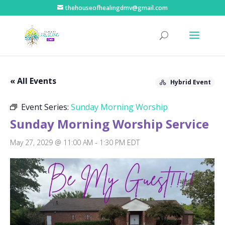
thehouseofhealingdmv@gmail.com
« All Events
Hybrid Event
Event Series:
Sunday Morning Worship
Sunday Morning Worship Service
May 27, 2029 @ 11:00 AM
-
1:30 PM
EDT