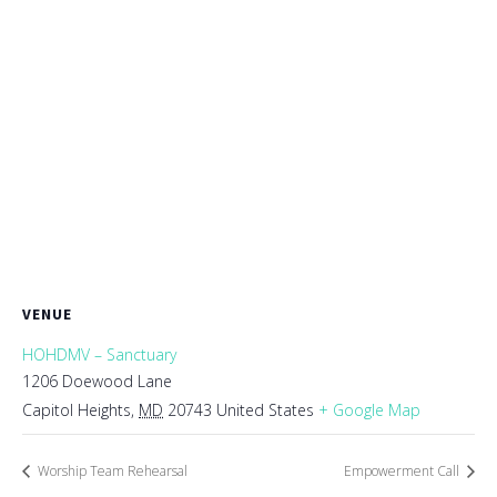
VENUE
HOHDMV – Sanctuary
1206 Doewood Lane
Capitol Heights
,
MD
20743
United States
+ Google Map
Worship Team Rehearsal
Empowerment Call