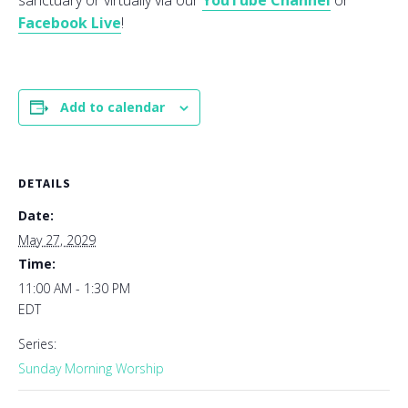
sanctuary or virtually via our
YouTube Channel
or
Facebook Live
!
Add to calendar
DETAILS
Date:
May 27, 2029
Time:
11:00 AM - 1:30 PM
EDT
Series:
Sunday Morning Worship