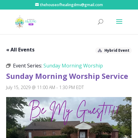
thehouseofhealingdmv@gmail.com
« All Events
Hybrid Event
Event Series:
Sunday Morning Worship
Sunday Morning Worship Service
July 15, 2029 @ 11:00 AM
-
1:30 PM
EDT