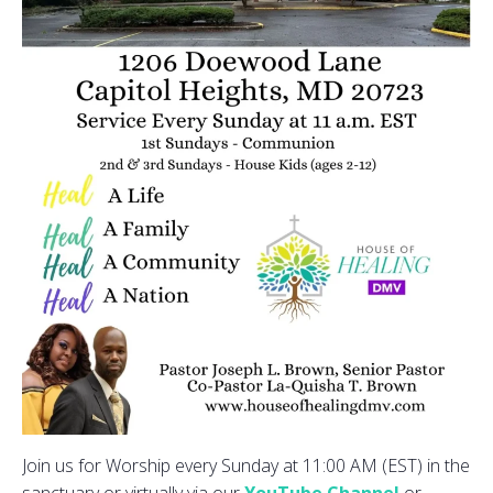
Join us for Worship every Sunday at 11:00 AM (EST) in the