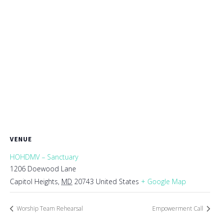
VENUE
HOHDMV – Sanctuary
1206 Doewood Lane
Capitol Heights
,
MD
20743
United States
+ Google Map
Worship Team Rehearsal
Empowerment Call