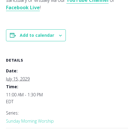
sanctuary or virtually via our
YouTube Channel
or
Facebook Live
!
Add to calendar
DETAILS
Date:
July 15, 2029
Time:
11:00 AM - 1:30 PM
EDT
Series:
Sunday Morning Worship