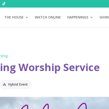
THE HOUSE
WATCH ONLINE
HAPPENINGS
GIVI
ship
ng Worship Service
Hybrid Event