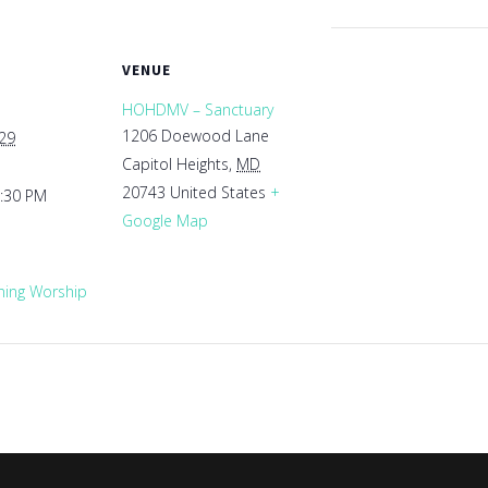
VENUE
HOHDMV – Sanctuary
1206 Doewood Lane
029
Capitol Heights
,
MD
20743
United States
+
1:30 PM
Google Map
ing Worship