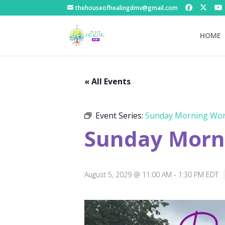
thehouseofhealingdmv@gmail.com
HOME
« All Events
Event Series:
Sunday Morning Wor
Sunday Morni
August 5, 2029 @ 11:00 AM
-
1:30 PM
EDT