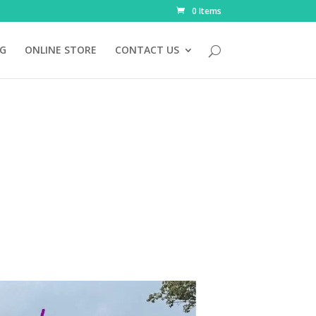
0 Items
NG
ONLINE STORE
CONTACT US