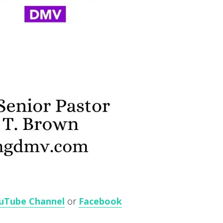
uTube Channel
or
Facebook