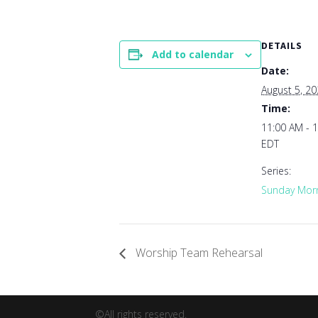
DETAILS
Add to calendar
Date:
August 5, 2
Time:
11:00 AM - 
EDT
Series:
Sunday Morn
Worship Team Rehearsal
©All rights reserved.