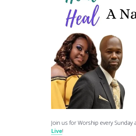
Join us for Worship every Sunday at
Live
!