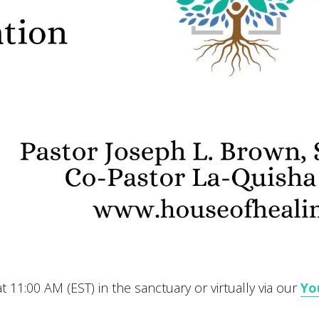
 11:00 AM (EST) in the sanctuary or virtually via our
Yo