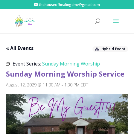
thehouseofhealingdmv@gmail.com
« All Events
Hybrid Event
Event Series:
Sunday Morning Worship
Sunday Morning Worship Service
August 12, 2029 @ 11:00 AM
-
1:30 PM
EDT