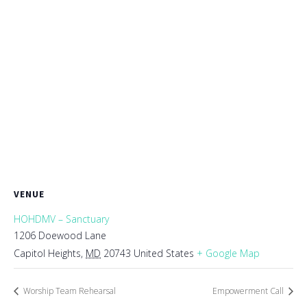
VENUE
HOHDMV – Sanctuary
1206 Doewood Lane
Capitol Heights
,
MD
20743
United States
+ Google Map
Worship Team Rehearsal
Empowerment Call