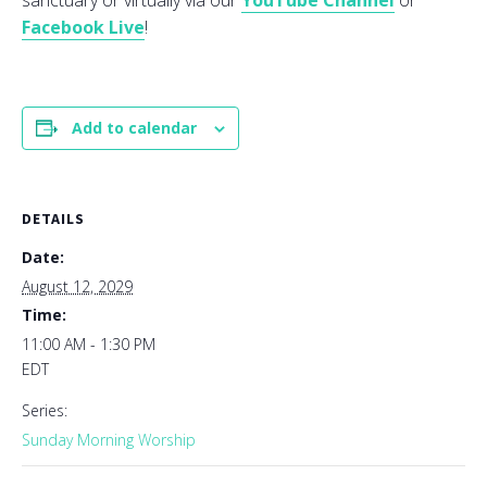
sanctuary or virtually via our
YouTube Channel
or
Facebook Live
!
Add to calendar
DETAILS
Date:
August 12, 2029
Time:
11:00 AM - 1:30 PM
EDT
Series:
Sunday Morning Worship