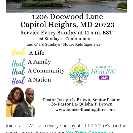
Join us for Worship every Sunday at 11:00 AM (EST) in the