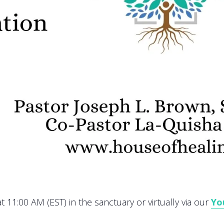
 11:00 AM (EST) in the sanctuary or virtually via our
Yo