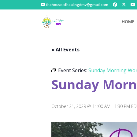
thehouseofhealingdmv@gmail.com
HOME
« All Events
Event Series:
Sunday Morning Wor
Sunday Morni
October 21, 2029 @ 11:00 AM
-
1:30 PM
ED