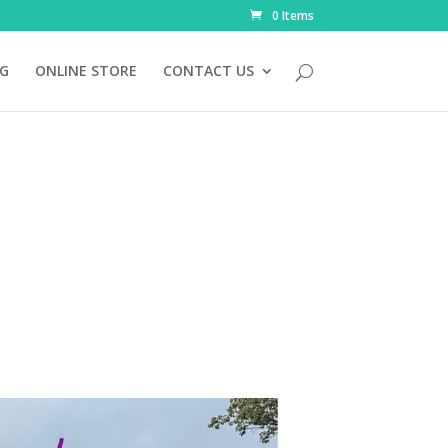
0 Items
NG
ONLINE STORE
CONTACT US