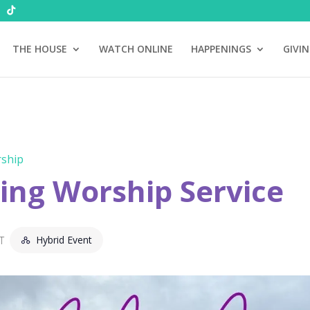
THE HOUSE
WATCH ONLINE
HAPPENINGS
GIVI
ship
ng Worship Service
Hybrid Event
T