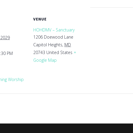
VENUE
HOHDMV – Sanctuary
1206 Doewood Lane
 2029
Capitol Heights
,
MD
20743
United States
+
1:30 PM
Google Map
ing Worship