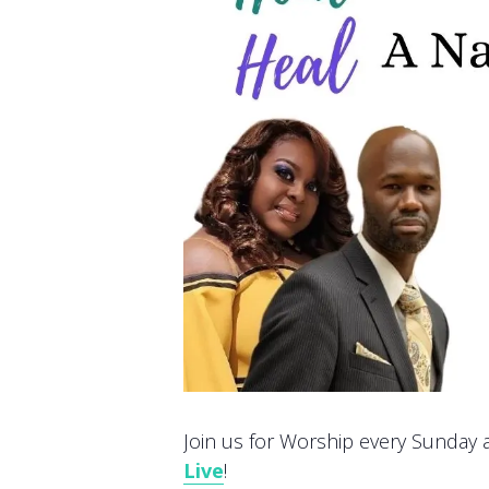
Join us for Worship every Sunday at
Live
!