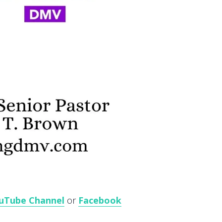
uTube Channel
or
Facebook