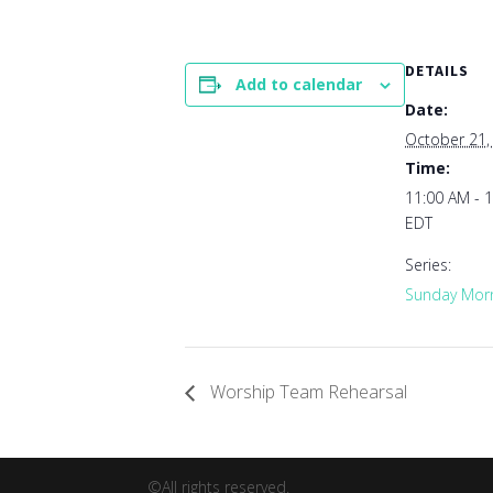
DETAILS
Add to calendar
Date:
October 21,
Time:
11:00 AM - 
EDT
Series:
Sunday Morn
Worship Team Rehearsal
©All rights reserved.