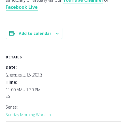
sanctuary or virtually via our
YouTube Channel
or
Facebook Live
!
Add to calendar
DETAILS
Date:
November 18, 2029
Time:
11:00 AM - 1:30 PM
EST
Series:
Sunday Morning Worship