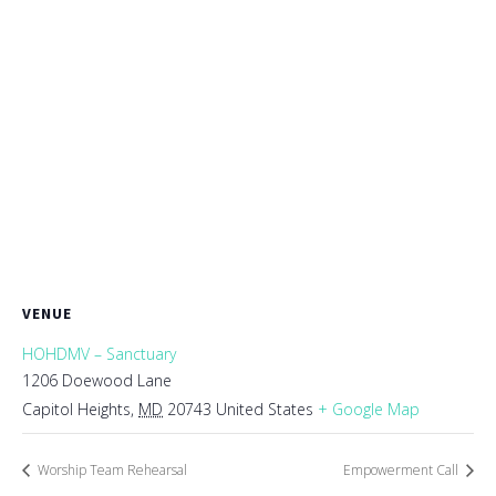
VENUE
HOHDMV – Sanctuary
1206 Doewood Lane
Capitol Heights
,
MD
20743
United States
+ Google Map
Worship Team Rehearsal
Empowerment Call