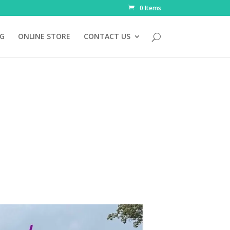
0 Items
NG
ONLINE STORE
CONTACT US