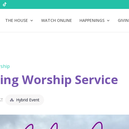
THE HOUSE
WATCH ONLINE
HAPPENINGS
GIVI
ship
ng Worship Service
Hybrid Event
ST