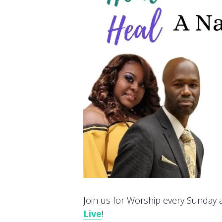
Join us for Worship every Sunday at
Live
!