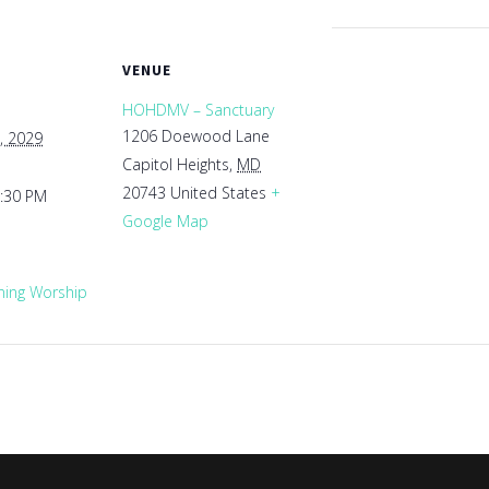
VENUE
HOHDMV – Sanctuary
1206 Doewood Lane
, 2029
Capitol Heights
,
MD
20743
United States
+
1:30 PM
Google Map
ing Worship