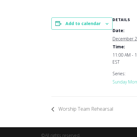
DETAILS
Add to calendar
Date:
December 2
Time:
11:00 AM - 
EST
Series:
Sunday Morn
Worship Team Rehearsal
©All rights reserved.