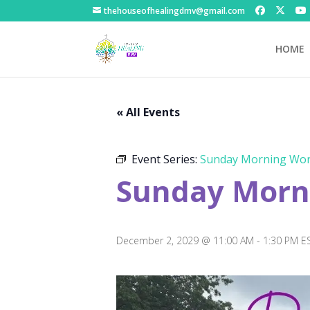
thehouseofhealingdmv@gmail.com
HOME
« All Events
Event Series:
Sunday Morning Wor
Sunday Morni
December 2, 2029 @ 11:00 AM
-
1:30 PM
E