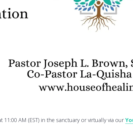
 11:00 AM (EST) in the sanctuary or virtually via our
Yo