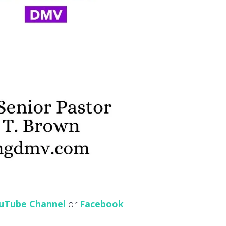
uTube Channel
or
Facebook