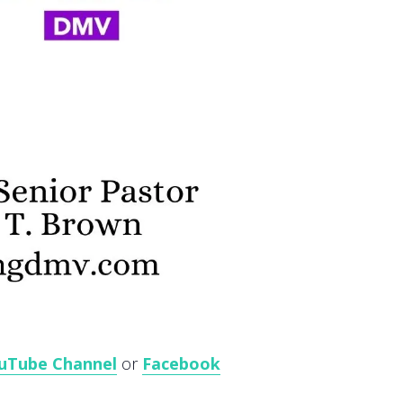
uTube Channel
or
Facebook