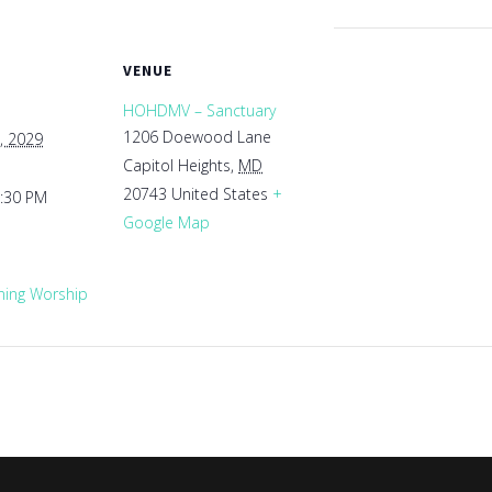
VENUE
HOHDMV – Sanctuary
1206 Doewood Lane
, 2029
Capitol Heights
,
MD
20743
United States
+
1:30 PM
Google Map
ing Worship