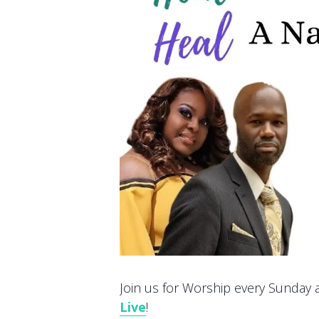
Join us for Worship every Sunday at
Live
!