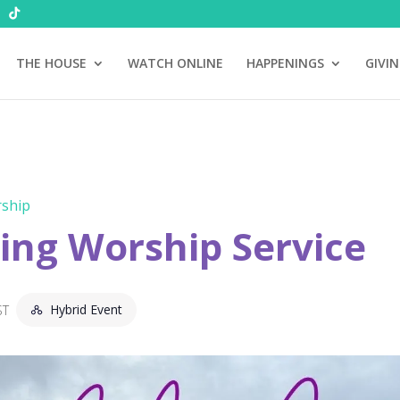
THE HOUSE
WATCH ONLINE
HAPPENINGS
GIVI
ship
ng Worship Service
Hybrid Event
ST