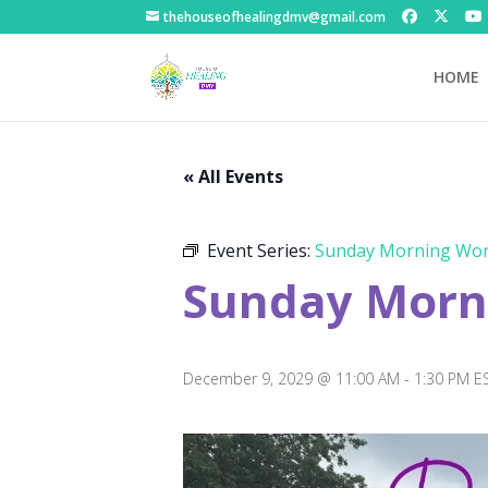
thehouseofhealingdmv@gmail.com
HOME
« All Events
Event Series:
Sunday Morning Wor
Sunday Morni
December 9, 2029 @ 11:00 AM
-
1:30 PM
E