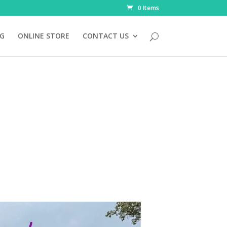
0 Items
NG
ONLINE STORE
CONTACT US