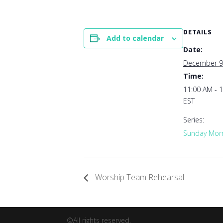
DETAILS
Add to calendar
Date:
December 9
Time:
11:00 AM - 
EST
Series:
Sunday Morn
Worship Team Rehearsal
©All rights reserved.