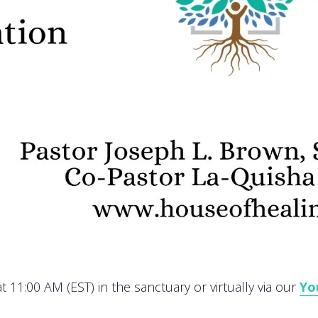
 11:00 AM (EST) in the sanctuary or virtually via our
Yo