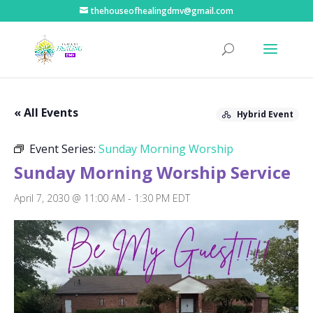
thehouseofhealingdmv@gmail.com
« All Events
Hybrid Event
Event Series:
Sunday Morning Worship
Sunday Morning Worship Service
April 7, 2030 @ 11:00 AM
-
1:30 PM
EDT