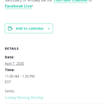
sanctuary or virtually via our
YouTube Channel
or
Facebook Live
!
Add to calendar
DETAILS
Date:
April 7, 2030
Time:
11:00 AM - 1:30 PM
EDT
Series:
Sunday Morning Worship