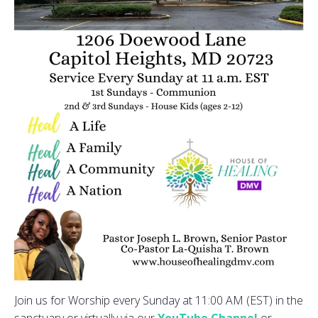
Join us for Worship every Sunday at 11:00 AM (EST) in the