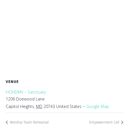
VENUE
HOHDMV – Sanctuary
1206 Doewood Lane
Capitol Heights
,
MD
20743
United States
+ Google Map
Worship Team Rehearsal
Empowerment Call