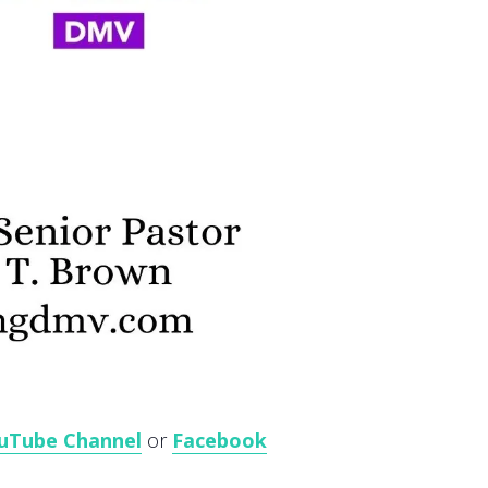
uTube Channel
or
Facebook