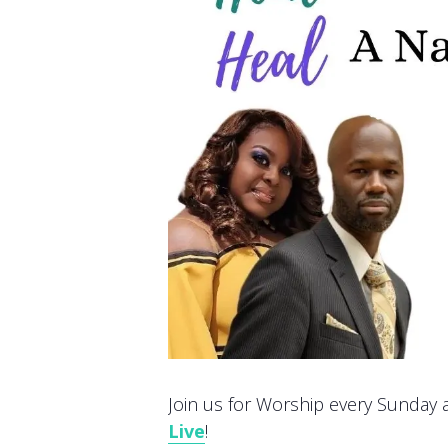
Join us for Worship every Sunday at
Live
!