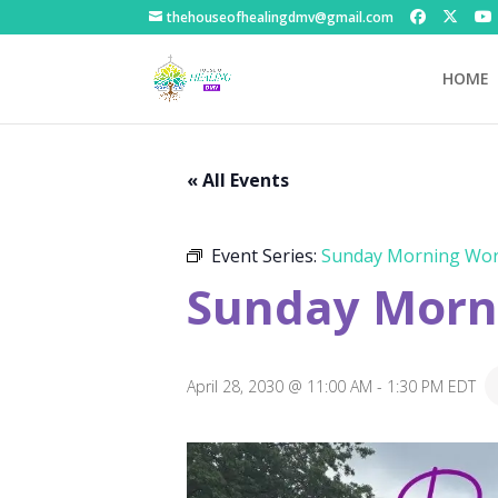
thehouseofhealingdmv@gmail.com
HOME
« All Events
Event Series:
Sunday Morning Wor
Sunday Morni
April 28, 2030 @ 11:00 AM
-
1:30 PM
EDT