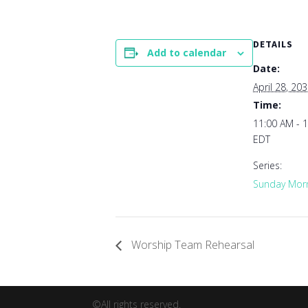
DETAILS
Add to calendar
Date:
April 28, 20
Time:
11:00 AM - 
EDT
Series:
Sunday Morn
Worship Team Rehearsal
©All rights reserved.