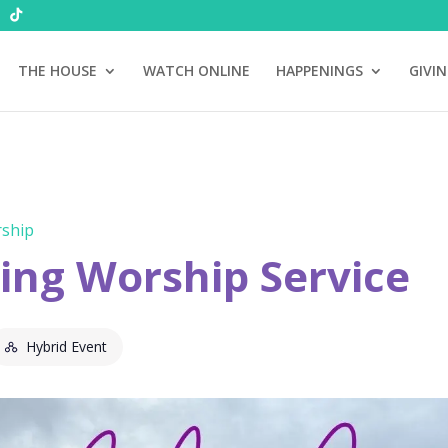
THE HOUSE
WATCH ONLINE
HAPPENINGS
GIVI
ship
ng Worship Service
Hybrid Event