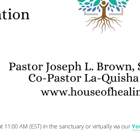
 11:00 AM (EST) in the sanctuary or virtually via our
Yo