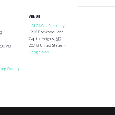
VENUE
HOHDMV – Sanctuary
1206 Doewood Lane
30
Capitol Heights
,
MD
20743
United States
+
1:30 PM
Google Map
ing Worship