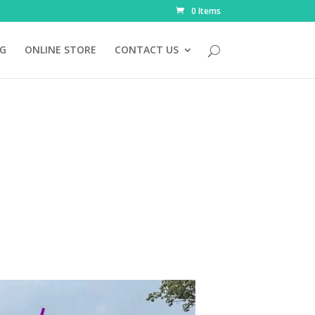
0 Items
NG
ONLINE STORE
CONTACT US