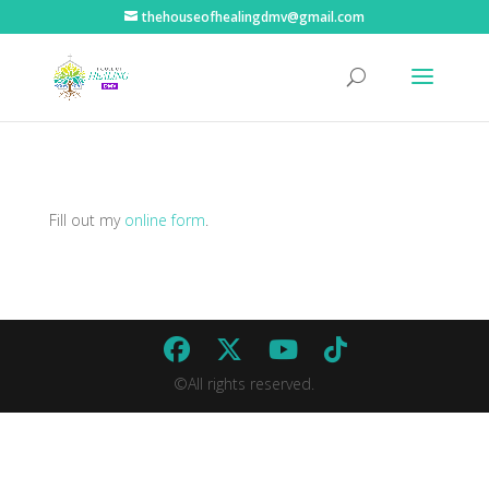
thehouseofhealingdmv@gmail.com
Fill out my
online form
.
©All rights reserved.