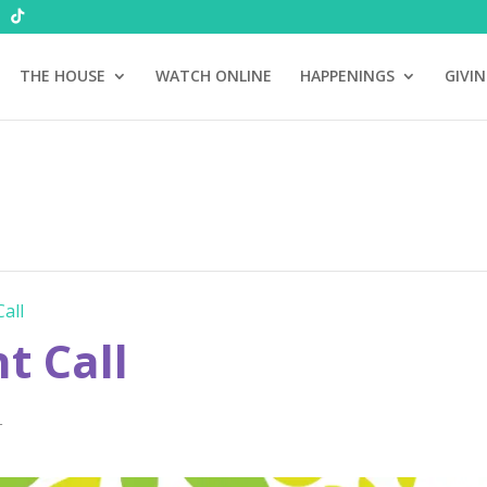
THE HOUSE
WATCH ONLINE
HAPPENINGS
GIVI
all
 Call
T