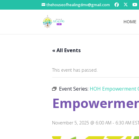
thehouseofhealingdmv@gmail.com
HOME
« All Events
This event has passed.
Event Series:
HOH Empowerment C
Empowerment
November 5, 2025 @ 6:00 AM
-
6:30 AM
ES