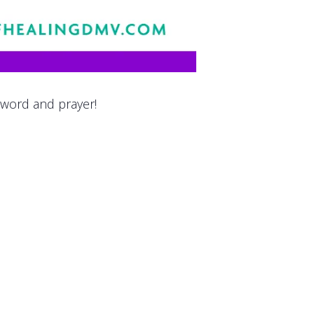
 word and prayer!