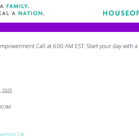
mpowerment Call at 6:00 AM EST. Start your day with a
, 2025
:30 AM
rment Call