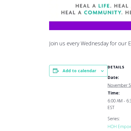
Join us every Wednesday for our E
DETAILS
Add to calendar
Date:
November 5
Time:
6:00 AM - 6
EST
Series:
HOH Empowe