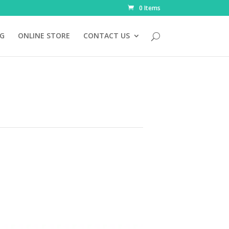
0 Items
NG
ONLINE STORE
CONTACT US