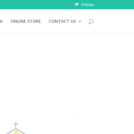
0 Items
NG
ONLINE STORE
CONTACT US