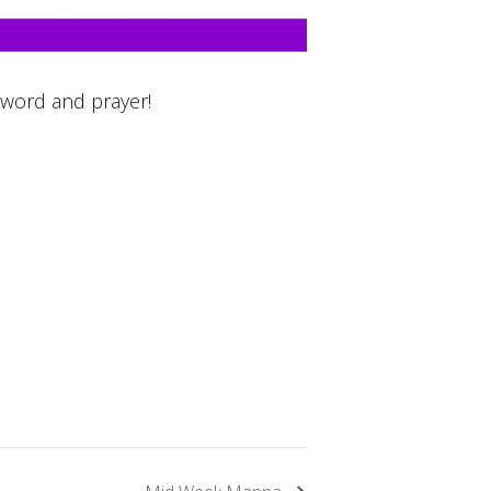
 word and prayer!