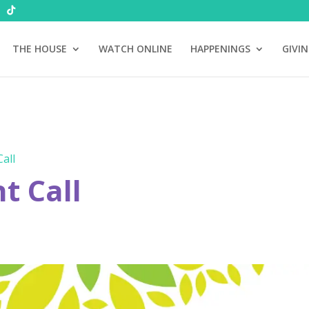
THE HOUSE
WATCH ONLINE
HAPPENINGS
GIVI
all
 Call