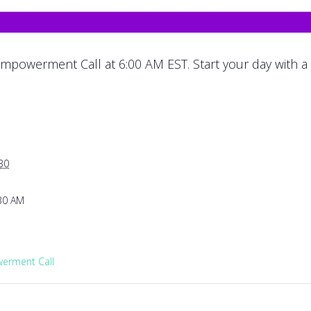
mpowerment Call at 6:00 AM EST. Start your day with a
30
:30 AM
rment Call