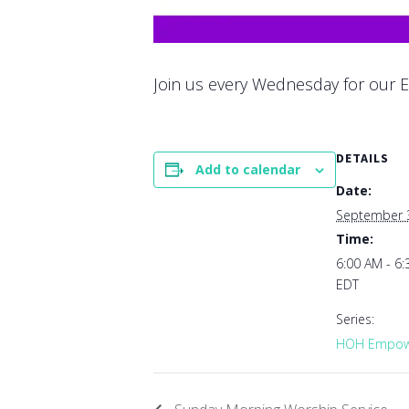
Join us every Wednesday for our E
DETAILS
Add to calendar
Date:
September 
Time:
6:00 AM - 6
EDT
Series:
HOH Empowe