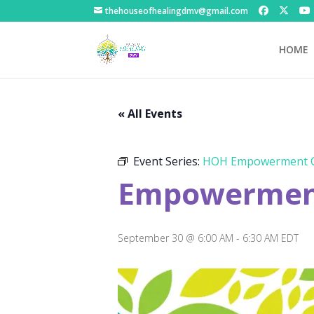
thehouseofhealingdmv@gmail.com
HOME
« All Events
Event Series:
HOH Empowerment C
Empowerment
September 30 @ 6:00 AM
-
6:30 AM
EDT