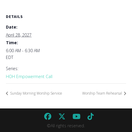
DETAILS
Date:
April 28, 2027
Time:
6:00 AM - 6:30 AM
EDT
Series:
HOH Empowerment Call
Sunday Morning Worship Service
Worship Team Rehearsal
©All rights reserved.