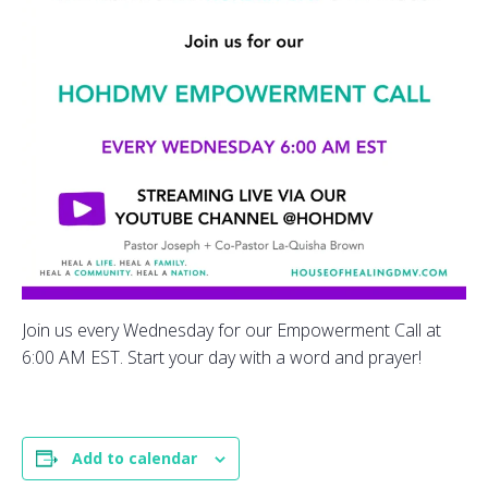
Join us every Wednesday for our Empowerment Call at
6:00 AM EST. Start your day with a word and prayer!
Add to calendar