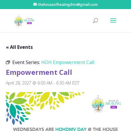
thehouseofhealingdmv@gmail.com
« All Events
Event Series:
HOH Empowerment Call
Empowerment Call
April 28, 2027 @ 6:00 AM
-
6:30 AM
EDT