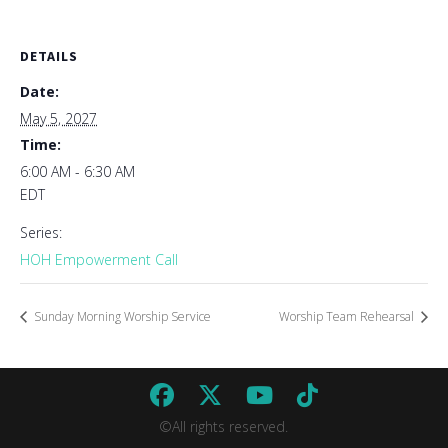
DETAILS
Date:
May 5, 2027
Time:
6:00 AM - 6:30 AM
EDT
Series:
HOH Empowerment Call
Sunday Morning Worship Service
Worship Team Rehearsal
©All rights reserved.