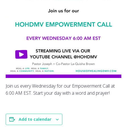
Join us every Wednesday for our Empowerment Call at
6:00 AM EST. Start your day with a word and prayer!
Add to calendar