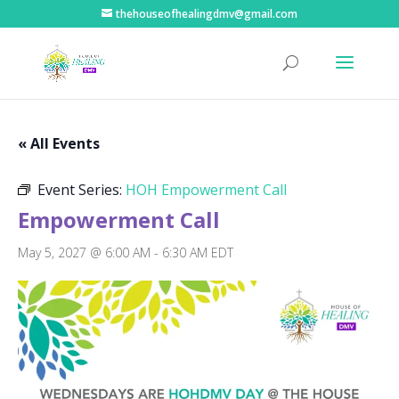
thehouseofhealingdmv@gmail.com
« All Events
Event Series:
HOH Empowerment Call
Empowerment Call
May 5, 2027 @ 6:00 AM
-
6:30 AM
EDT