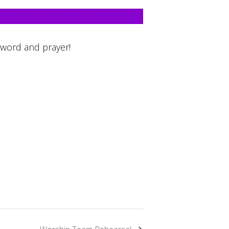
 word and prayer!