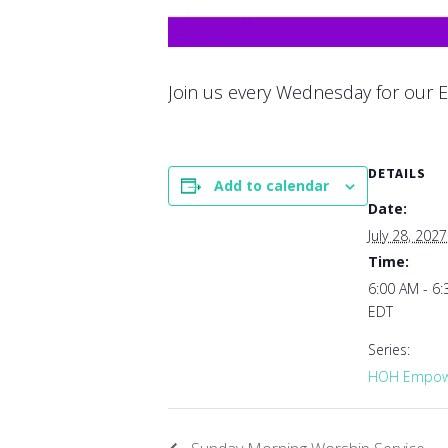
Join us every Wednesday for our E
DETAILS
Add to calendar
Date:
July 28, 2027
Time:
6:00 AM - 6
EDT
Series:
HOH Empowe