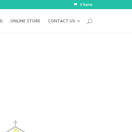
0 Items
NG
ONLINE STORE
CONTACT US