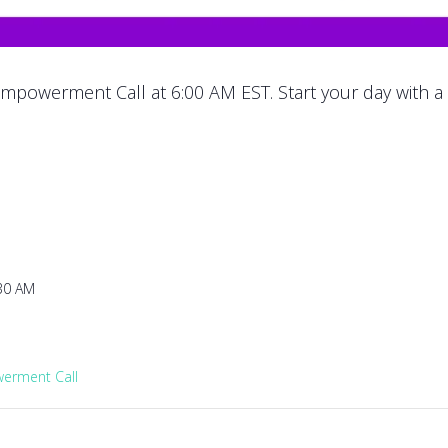
mpowerment Call at 6:00 AM EST. Start your day with a
:30 AM
rment Call