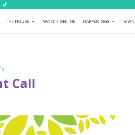
THE HOUSE
WATCH ONLINE
HAPPENINGS
GIVI
all
 Call