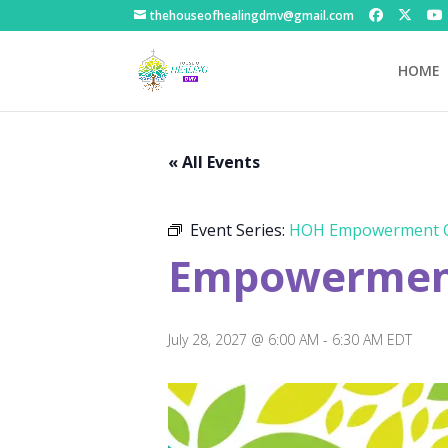
thehouseofhealingdmv@gmail.com
HOME
« All Events
Event Series:
HOH Empowerment C
Empowerment
July 28, 2027 @ 6:00 AM
-
6:30 AM
EDT