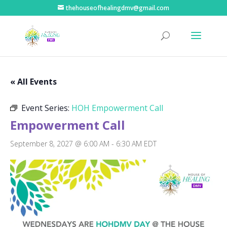
thehouseofhealingdmv@gmail.com
« All Events
Event Series:
HOH Empowerment Call
Empowerment Call
September 8, 2027 @ 6:00 AM
-
6:30 AM
EDT