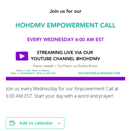
Join us every Wednesday for our Empowerment Call at
6:00 AM EST. Start your day with a word and prayer!
Add to calendar