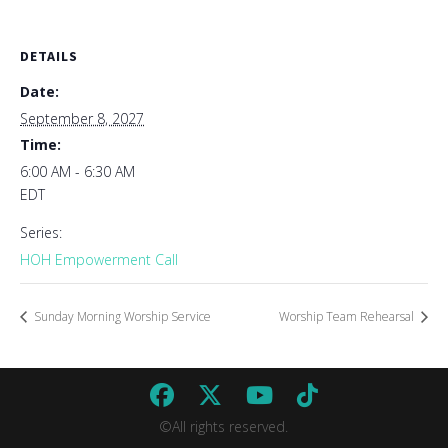
DETAILS
Date:
September 8, 2027
Time:
6:00 AM - 6:30 AM
EDT
Series:
HOH Empowerment Call
Sunday Morning Worship Service
Worship Team Rehearsal
©All rights reserved.