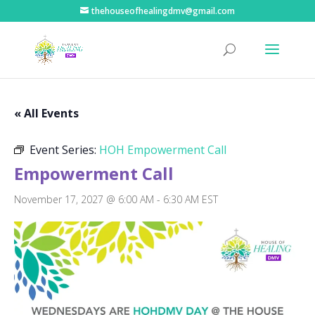
thehouseofhealingdmv@gmail.com
« All Events
Event Series:
HOH Empowerment Call
Empowerment Call
November 17, 2027 @ 6:00 AM
-
6:30 AM
EST