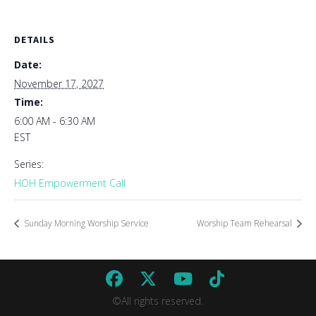
DETAILS
Date:
November 17, 2027
Time:
6:00 AM - 6:30 AM
EST
Series:
HOH Empowerment Call
Sunday Morning Worship Service
Worship Team Rehearsal
©All rights reserved.