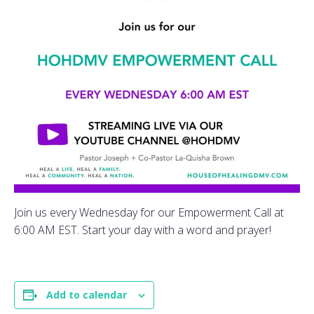
Join us every Wednesday for our Empowerment Call at
6:00 AM EST. Start your day with a word and prayer!
Add to calendar