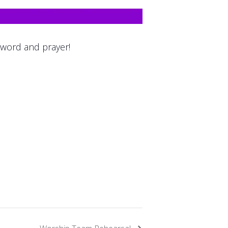
 word and prayer!