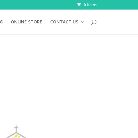
0 Items
NG
ONLINE STORE
CONTACT US