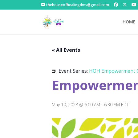
thehouseofhealingdmv@gmail.com
HOME
« All Events
Event Series:
HOH Empowerment C
Empowerment
May 10, 2028 @ 6:00 AM
-
6:30 AM
EDT