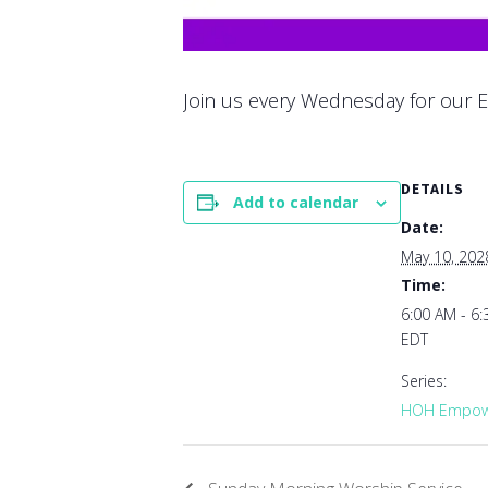
Join us every Wednesday for our E
DETAILS
Add to calendar
Date:
May 10, 202
Time:
6:00 AM - 6
EDT
Series:
HOH Empowe