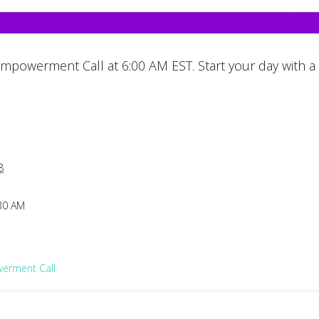
mpowerment Call at 6:00 AM EST. Start your day with a
8
:30 AM
rment Call