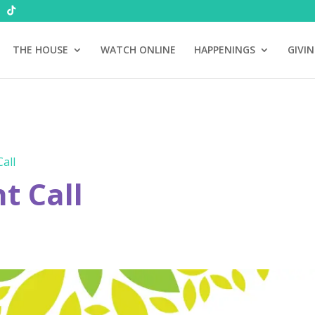
THE HOUSE
WATCH ONLINE
HAPPENINGS
GIVI
all
 Call