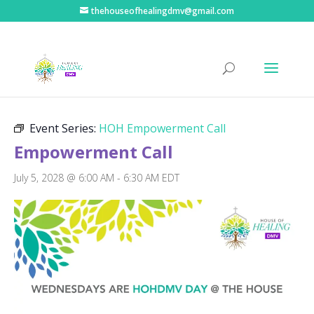
thehouseofhealingdmv@gmail.com
« All Events
Event Series:
HOH Empowerment Call
Empowerment Call
July 5, 2028 @ 6:00 AM
-
6:30 AM
EDT