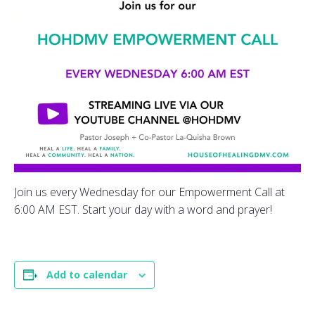
Join us every Wednesday for our Empowerment Call at
6:00 AM EST. Start your day with a word and prayer!
Add to calendar