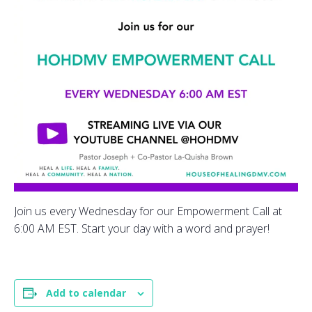
Join us every Wednesday for our Empowerment Call at
6:00 AM EST. Start your day with a word and prayer!
Add to calendar