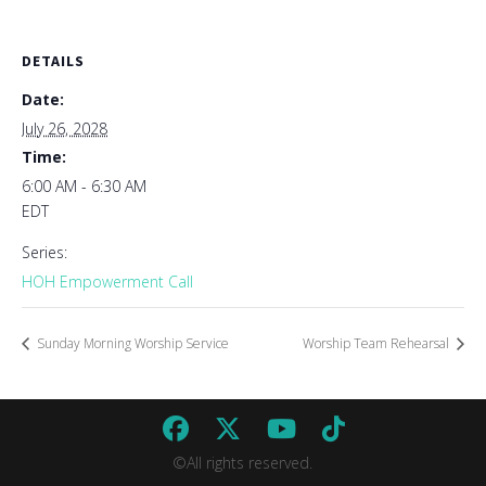
DETAILS
Date:
July 26, 2028
Time:
6:00 AM - 6:30 AM
EDT
Series:
HOH Empowerment Call
Sunday Morning Worship Service
Worship Team Rehearsal
©All rights reserved.