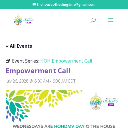
thehouseofhealingdmv@gmail.com
« All Events
Event Series:
HOH Empowerment Call
Empowerment Call
July 26, 2028 @ 6:00 AM
-
6:30 AM
EDT