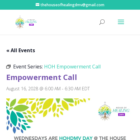
thehouseofhealingdmv@gmail.com
« All Events
Event Series:
HOH Empowerment Call
Empowerment Call
August 16, 2028 @ 6:00 AM
-
6:30 AM
EDT