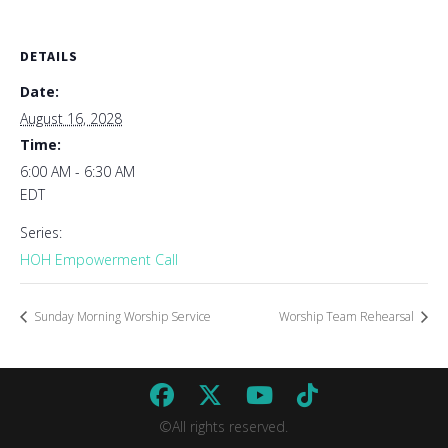
DETAILS
Date:
August 16, 2028
Time:
6:00 AM - 6:30 AM
EDT
Series:
HOH Empowerment Call
Sunday Morning Worship Service
Worship Team Rehearsal
©All rights reserved.