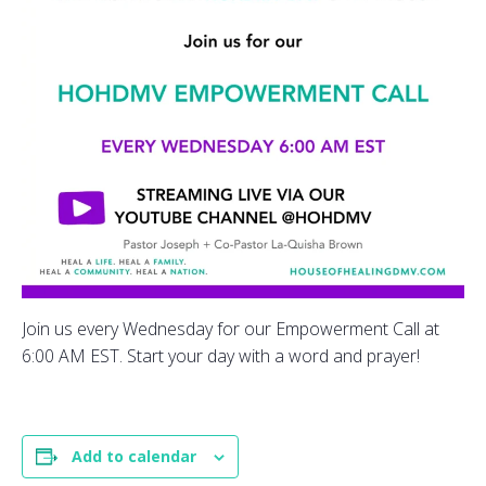
Join us every Wednesday for our Empowerment Call at
6:00 AM EST. Start your day with a word and prayer!
Add to calendar