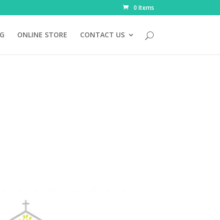
0 Items
NG
ONLINE STORE
CONTACT US