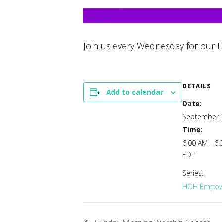
Join us every Wednesday for our E
DETAILS
Add to calendar
Date:
September 
Time:
6:00 AM - 6
EDT
Series:
HOH Empowe