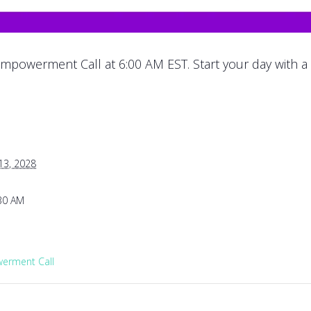
mpowerment Call at 6:00 AM EST. Start your day with a
13, 2028
:30 AM
rment Call