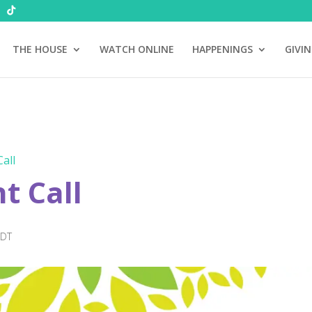
THE HOUSE
WATCH ONLINE
HAPPENINGS
GIVI
all
 Call
EDT