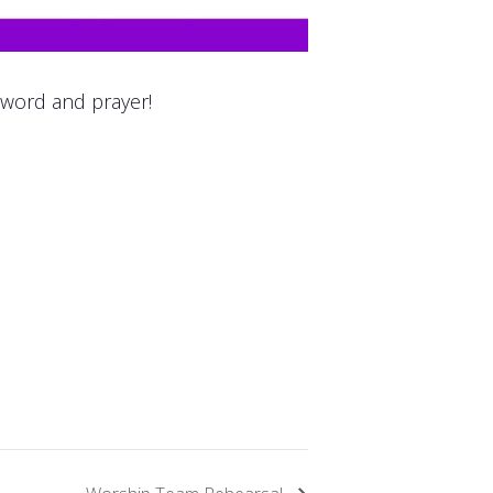
 word and prayer!