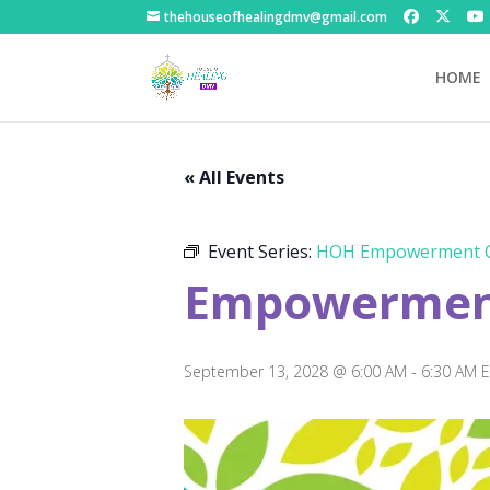
thehouseofhealingdmv@gmail.com
HOME
« All Events
Event Series:
HOH Empowerment C
Empowerment
September 13, 2028 @ 6:00 AM
-
6:30 AM