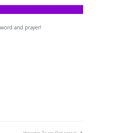
 word and prayer!