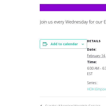
Join us every Wednesday for our E
DETAILS
Add to calendar
Date:
February 14
Time:
6:00 AM - 6
EST
Series:
HOH Empowe