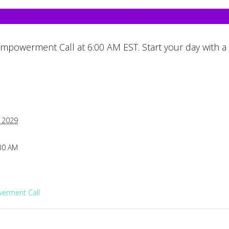
mpowerment Call at 6:00 AM EST. Start your day with a
, 2029
:30 AM
rment Call