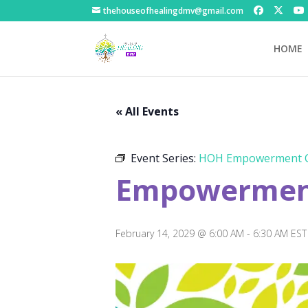
thehouseofhealingdmv@gmail.com
HOME
« All Events
Event Series:
HOH Empowerment C
Empowerment
February 14, 2029 @ 6:00 AM
-
6:30 AM
EST