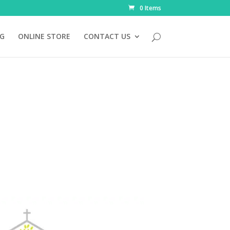
0 Items
NG
ONLINE STORE
CONTACT US