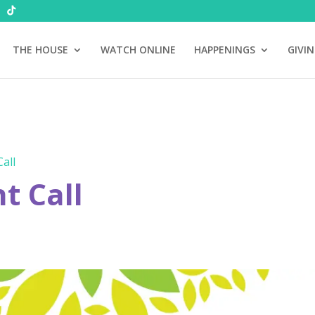
THE HOUSE
WATCH ONLINE
HAPPENINGS
GIVI
all
 Call