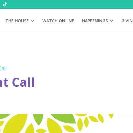
THE HOUSE
WATCH ONLINE
HAPPENINGS
GIVI
all
 Call