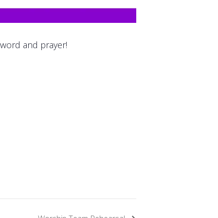
 word and prayer!