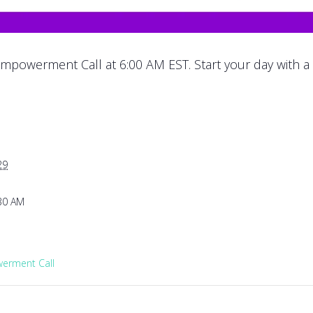
mpowerment Call at 6:00 AM EST. Start your day with a
29
:30 AM
rment Call