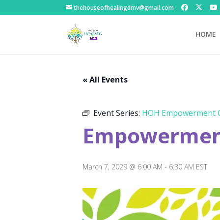
thehouseofhealingdmv@gmail.com
HOME
« All Events
Event Series:
HOH Empowerment C
Empowerment
March 7, 2029 @ 6:00 AM
-
6:30 AM
EST