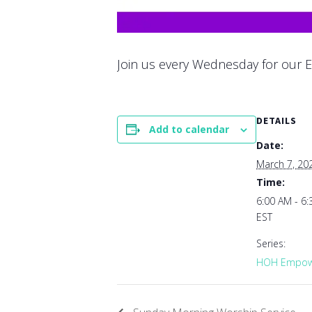
Join us every Wednesday for our E
DETAILS
Add to calendar
Date:
March 7, 20
Time:
6:00 AM - 6
EST
Series:
HOH Empowe