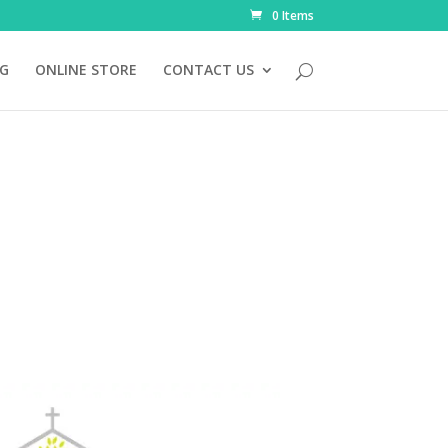
0 Items
NG
ONLINE STORE
CONTACT US