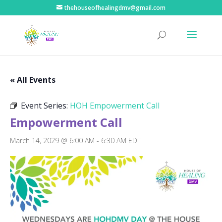
thehouseofhealingdmv@gmail.com
« All Events
Event Series:
HOH Empowerment Call
Empowerment Call
March 14, 2029 @ 6:00 AM
-
6:30 AM
EDT