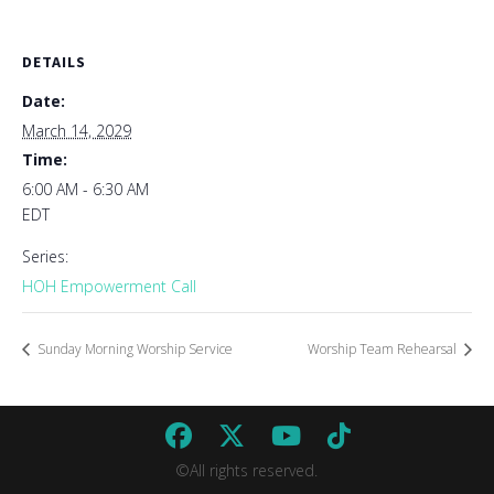
DETAILS
Date:
March 14, 2029
Time:
6:00 AM - 6:30 AM
EDT
Series:
HOH Empowerment Call
Sunday Morning Worship Service
Worship Team Rehearsal
©All rights reserved.