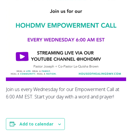
Join us every Wednesday for our Empowerment Call at
6:00 AM EST. Start your day with a word and prayer!
Add to calendar