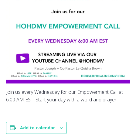
Join us every Wednesday for our Empowerment Call at
6:00 AM EST. Start your day with a word and prayer!
Add to calendar