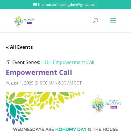
thehouseofhealingdmv@gmail.com
« All Events
Event Series:
HOH Empowerment Call
Empowerment Call
August 1, 2029 @ 6:00 AM
-
6:30 AM
EDT