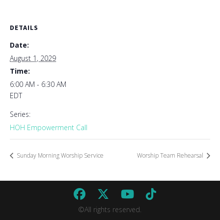
DETAILS
Date:
August 1, 2029
Time:
6:00 AM - 6:30 AM
EDT
Series:
HOH Empowerment Call
Sunday Morning Worship Service
Worship Team Rehearsal
©All rights reserved.