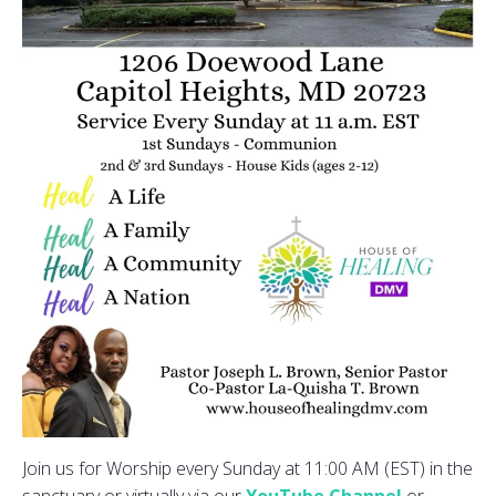
Join us for Worship every Sunday at 11:00 AM (EST) in the