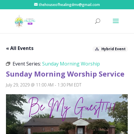
thehouseofhealingdmv@gmail.com
« All Events
Hybrid Event
Event Series:
Sunday Morning Worship
Sunday Morning Worship Service
July 29, 2029 @ 11:00 AM
-
1:30 PM
EDT