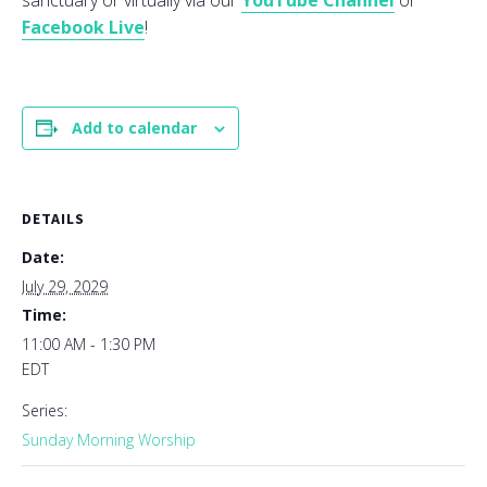
sanctuary or virtually via our
YouTube Channel
or
Facebook Live
!
Add to calendar
DETAILS
Date:
July 29, 2029
Time:
11:00 AM - 1:30 PM
EDT
Series:
Sunday Morning Worship