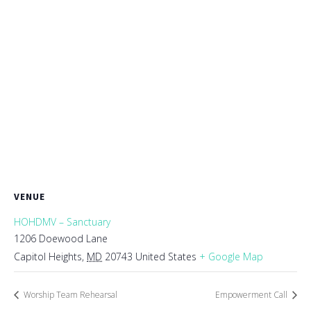
VENUE
HOHDMV – Sanctuary
1206 Doewood Lane
Capitol Heights
,
MD
20743
United States
+ Google Map
Worship Team Rehearsal
Empowerment Call