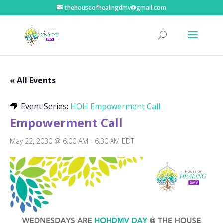
thehouseofhealingdmv@gmail.com
« All Events
Event Series:
HOH Empowerment Call
Empowerment Call
May 22, 2030 @ 6:00 AM
-
6:30 AM
EDT