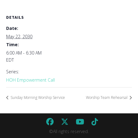
DETAILS
Date:
May 22, 2030
Time:
6:00 AM - 6:30 AM
EDT
Series:
HOH Empowerment Call
Sunday Morning Worship Service
Worship Team Rehearsal
©All rights reserved.