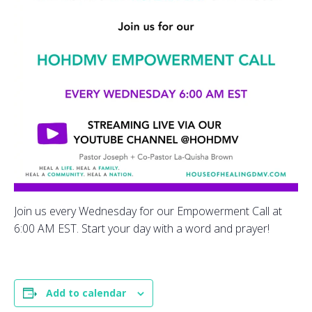
Join us every Wednesday for our Empowerment Call at
6:00 AM EST. Start your day with a word and prayer!
Add to calendar