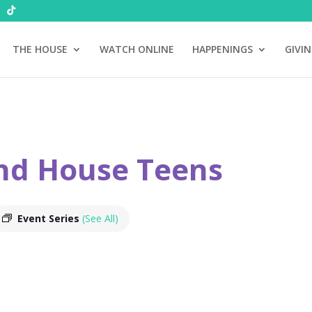
THE HOUSE
WATCH ONLINE
HAPPENINGS
GIVI
nd House Teens
Event Series
(See All)