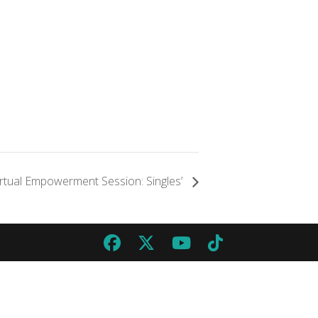
irtual Empowerment Session: Singles’