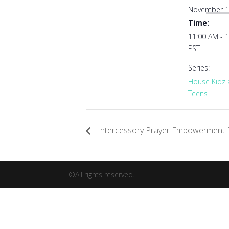
November 1
Time:
11:00 AM - 
EST
Series:
House Kidz
Teens
Intercessory Prayer Empowerment 
©All rights reserved.