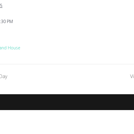
5
1:30 PM
 and House
Day
V