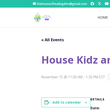
thehouseofhealingdmv@gmail.com
HOME
« All Events
House Kidz a
November 15 @ 11:00 AM
-
1:30 PM
EST
DETAILS
Add to calendar
Date: