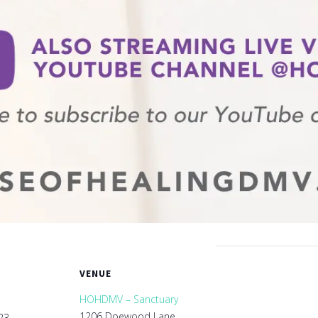
VENUE
HOHDMV – Sanctuary
1206 Doewood Lane
23