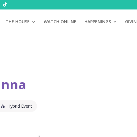
THE HOUSE
WATCH ONLINE
HAPPENINGS
GIVI
anna
Hybrid Event