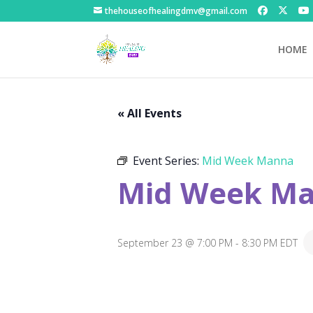
thehouseofhealingdmv@gmail.com
HOME
« All Events
Event Series:
Mid Week Manna
Mid Week M
September 23 @ 7:00 PM
-
8:30 PM
EDT