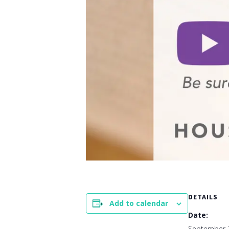
DETAILS
Add to calendar
Date:
September 