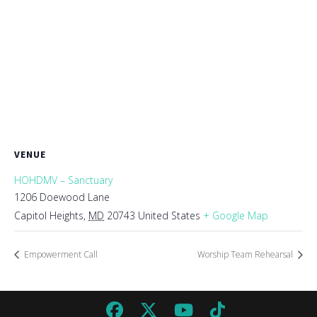
VENUE
HOHDMV – Sanctuary
1206 Doewood Lane
Capitol Heights
,
MD
20743
United States
+ Google Map
Empowerment Call
Worship Team Rehearsal