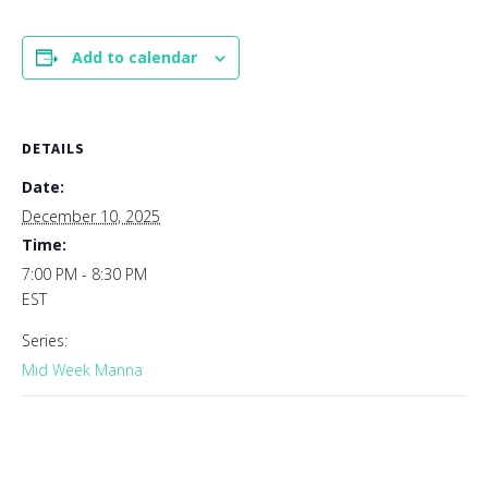
Add to calendar
DETAILS
Date:
December 10, 2025
Time:
7:00 PM - 8:30 PM
EST
Series:
Mid Week Manna