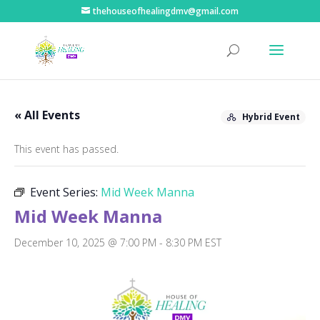
thehouseofhealingdmv@gmail.com
« All Events
Hybrid Event
This event has passed.
Event Series:
Mid Week Manna
Mid Week Manna
December 10, 2025 @ 7:00 PM
-
8:30 PM
EST