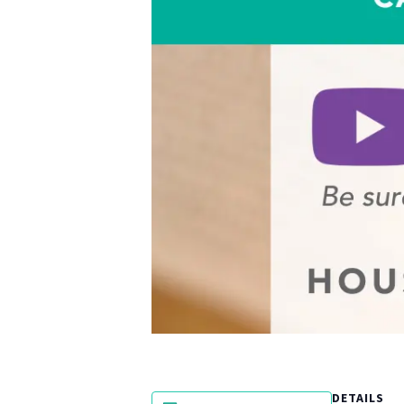
DETAILS