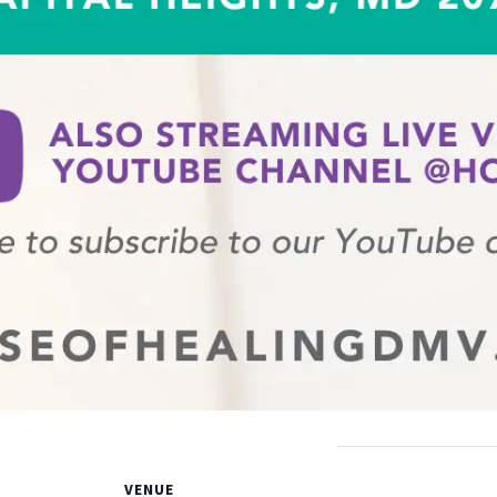
VENUE