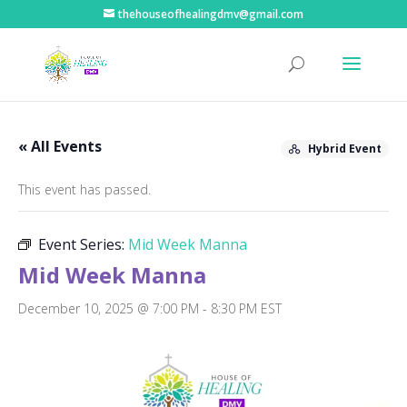
thehouseofhealingdmv@gmail.com
« All Events
Hybrid Event
This event has passed.
Event Series:
Mid Week Manna
Mid Week Manna
December 10, 2025 @ 7:00 PM
-
8:30 PM
EST