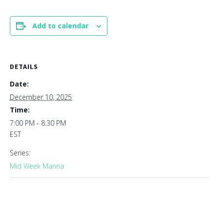
Add to calendar
DETAILS
Date:
December 10, 2025
Time:
7:00 PM - 8:30 PM
EST
Series:
Mid Week Manna