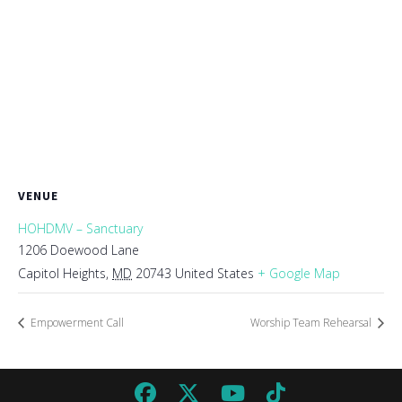
VENUE
HOHDMV – Sanctuary
1206 Doewood Lane
Capitol Heights
,
MD
20743
United States
+ Google Map
Empowerment Call
Worship Team Rehearsal