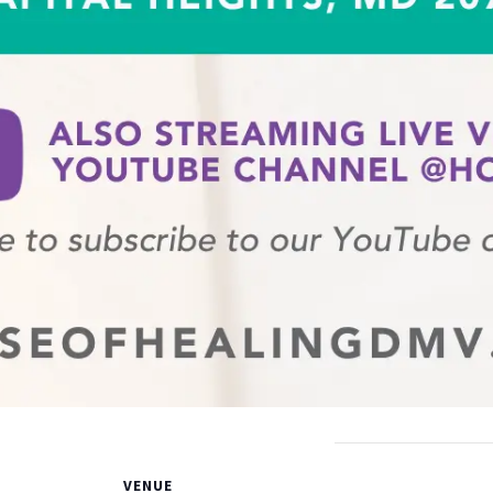
VENUE