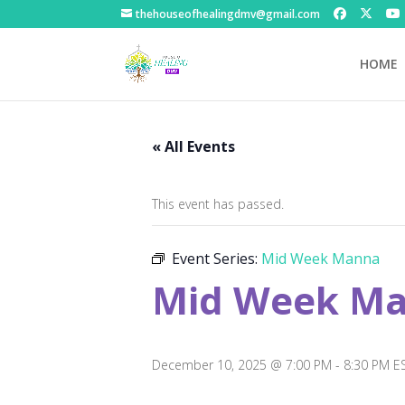
thehouseofhealingdmv@gmail.com
HOME
« All Events
This event has passed.
Event Series:
Mid Week Manna
Mid Week M
December 10, 2025 @ 7:00 PM
-
8:30 PM
E