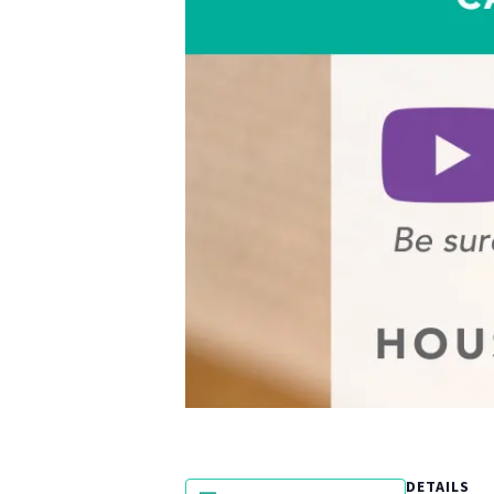
DETAILS