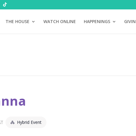
THE HOUSE
WATCH ONLINE
HAPPENINGS
GIVI
anna
Hybrid Event
ST