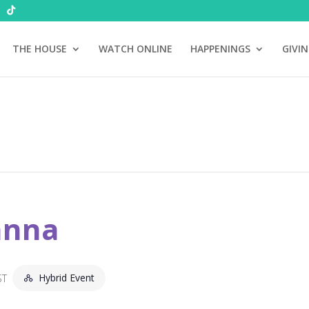
THE HOUSE
WATCH ONLINE
HAPPENINGS
GIVI
anna
Hybrid Event
ST