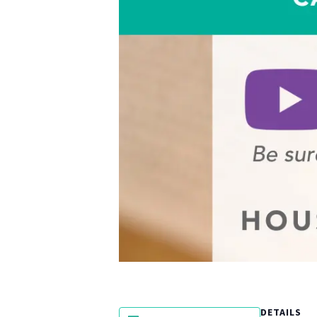
DETAILS