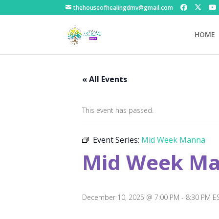
thehouseofhealingdmv@gmail.com
HOME
« All Events
This event has passed.
Event Series:
Mid Week Manna
Mid Week M
December 10, 2025 @ 7:00 PM
-
8:30 PM
E