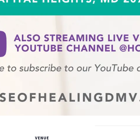
VENUE